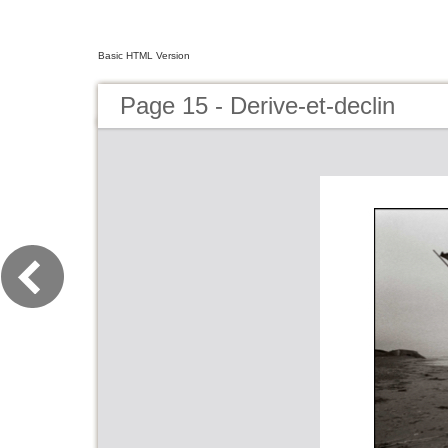
Basic HTML Version
Page 15 - Derive-et-declin