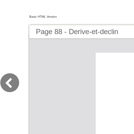
Basic HTML Version
Page 88 - Derive-et-declin