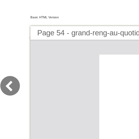
Basic HTML Version
Page 54 - grand-reng-au-quoti