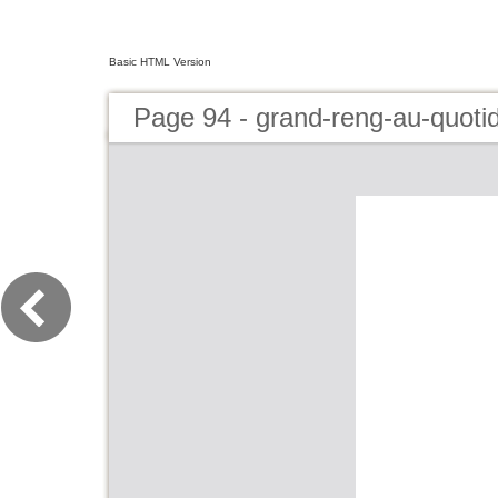
Basic HTML Version
Page 94 - grand-reng-au-quoti