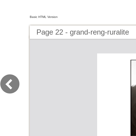
Basic HTML Version
Page 22 - grand-reng-ruralite